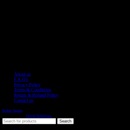
Manufacturer of Sports, Fitness and Casual Wears..
Moh Usman Nagar Bonkan Gohd Pura Road 51310 Sialkot,
Pakistan.
WhatsApp: +92 314 174 2672
Phone: +92 314 174 2672
E-mail: info@roblesports.com
USEFULL LINKS
About us
F.A.Q's
Privacy Policy
Terms & Conditions
Return & Refund Policy
Contact us
Roble Sports
2023/24 All Rights Reserved.
Developed By
Quick Solutions.
Search