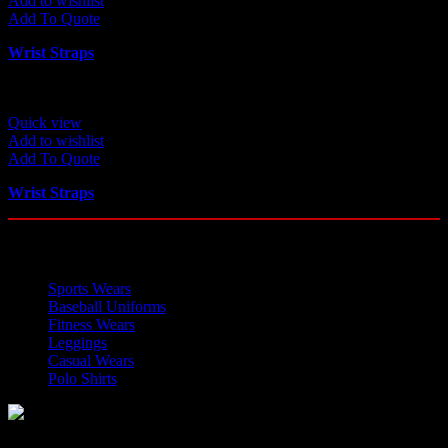
Add to wishlist
Add To Quote
Wrist Straps
Quick view
Add to wishlist
Add To Quote
Wrist Straps
OUR CATEGORIES
Sports Wears
Baseball Uniforms
Fitness Wears
Leggings
Casual Wears
Polo Shirts