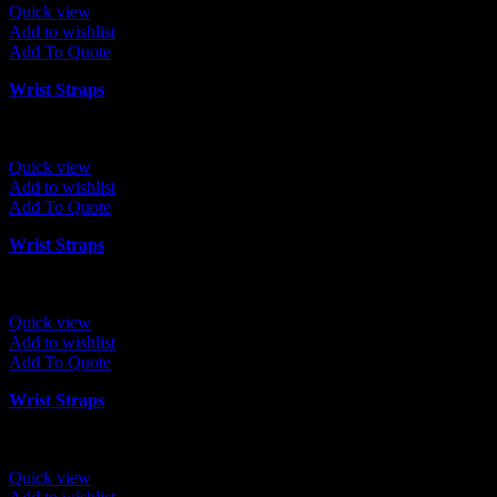
Quick view
Add to wishlist
Add To Quote
Wrist Straps
Quick view
Add to wishlist
Add To Quote
Wrist Straps
Quick view
Add to wishlist
Add To Quote
Wrist Straps
Quick view