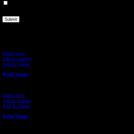
Save my name, email, and website in this browser for the next
time I comment.
Related products
Quick view
Add to wishlist
Add To Quote
Wrist Straps
Quick view
Add to wishlist
Add To Quote
Wrist Straps