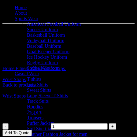
Home
About
Sports Wear
American Football Uniform
Soccer Uniform
Basketball Uniform
Volleyball Uniform
Baseball Uniform
Goal Keeper Uniform
Click to enlarge
Ice Hockey Uniform
Rugby Uniform
Softball Uniform
Home
Fitness Wear
Wrist Straps
Wrist Straps
Casual Wear
T shirts
Wrist Straps
Polo Shirts
Back to products
Sweat Shirts
Long Sleeve T Shirts
Wrist Straps
Track Suits
Hoodies
Wrist Straps
Joggers
Trousers
Puffer Jackets
Wrist Straps quantity
Soft Shell Jackets
Add To Quote
Leather Fashion Jacket for men