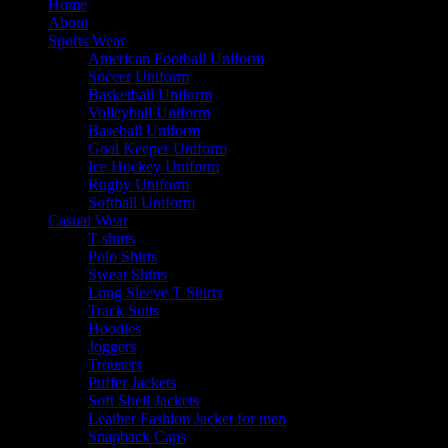
Home
About
Sports Wear
American Football Uniform
Soccer Uniform
Basketball Uniform
Volleyball Uniform
Baseball Uniform
Goal Keeper Uniform
Ice Hockey Uniform
Rugby Uniform
Softball Uniform
Casual Wear
T shirts
Polo Shirts
Sweat Shirts
Long Sleeve T Shirts
Track Suits
Hoodies
Joggers
Trousers
Puffer Jackets
Soft Shell Jackets
Leather Fashion Jacket for men
Snapback Caps