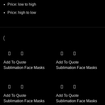
Price: low to high
Price: high to low
Add To Quote
Add To Quote
Sublimation Face Masks
Sublimation Face Masks
Add To Quote
Add To Quote
Sublimation Face Masks
Sublimation Face Masks