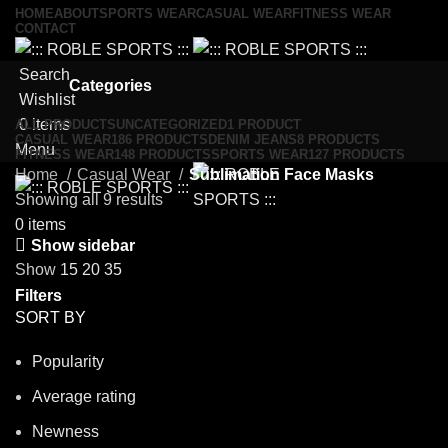
HOME
ABOUT
SPORTS WEAR
CASUAL WEAR
FITNESS WEAR
CONTACT
Search
Categories
Wishlist
0
items
ALL
PRODUCTS
UNCATEGORIZED
1 PRODUCT
CASUAL WEAR
186 PRODUCTS
DENIM JEANS
8 PRODUCTS
Menu
FITNESS WEAR
148 PRODUCTS
SPORTS WEAR
127 PRODUCTS
Home
Casual Wear
Sublimation Face Masks
Showing all 9 results
0
items
Show sidebar
Show
15
20
35
Filters
SORT BY
Popularity
Average rating
Newness