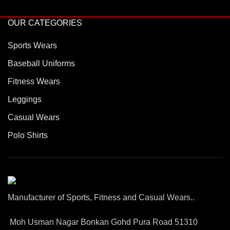
OUR CATEGORIES
Sports Wears
Baseball Uniforms
Fitness Wears
Leggings
Casual Wears
Polo Shirts
Manufacturer of Sports, Fitness and Casual Wears..
Moh Usman Nagar Bonkan Gohd Pura Road 51310