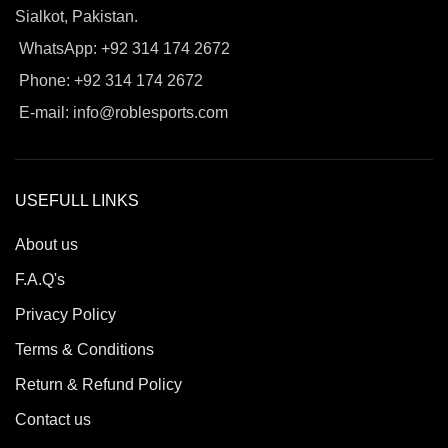
Sialkot, Pakistan.
WhatsApp: +92 314 174 2672
Phone: +92 314 174 2672
E-mail: info@roblesports.com
USEFULL LINKS
About us
F.A.Q's
Privacy Policy
Terms & Conditions
Return & Refund Policy
Contact us