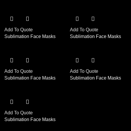
Add To Quote
Add To Quote
Sublimation Face Masks
Sublimation Face Masks
Add To Quote
Add To Quote
Sublimation Face Masks
Sublimation Face Masks
Add To Quote
Sublimation Face Masks