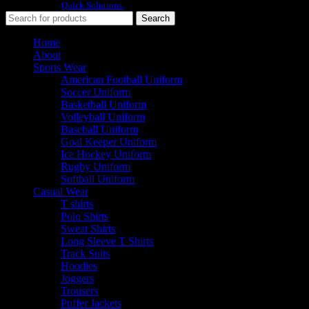
Developed By
Quick Solutions.
Search
Home
About
Sports Wear
American Football Uniform
Soccer Uniform
Basketball Uniform
Volleyball Uniform
Baseball Uniform
Goal Keeper Uniform
Ice Hockey Uniform
Rugby Uniform
Softball Uniform
Casual Wear
T shirts
Polo Shirts
Sweat Shirts
Long Sleeve T Shirts
Track Suits
Hoodies
Joggers
Trousers
Puffer Jackets