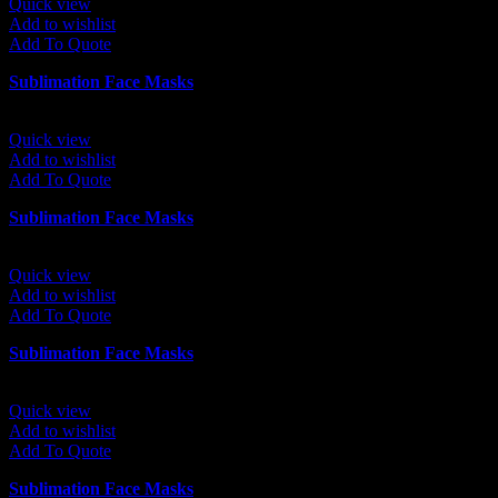
Quick view
Add to wishlist
Add To Quote
Sublimation Face Masks
Quick view
Add to wishlist
Add To Quote
Sublimation Face Masks
Quick view
Add to wishlist
Add To Quote
Sublimation Face Masks
Quick view
Add to wishlist
Add To Quote
Sublimation Face Masks