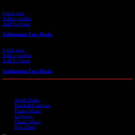
Quick view
Add to wishlist
Add To Quote
Sublimation Face Masks
Quick view
Add to wishlist
Add To Quote
Sublimation Face Masks
OUR CATEGORIES
Sports Wears
Baseball Uniforms
Fitness Wears
Leggings
Casual Wears
Polo Shirts