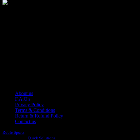
Manufacturer of Sports, Fitness and Casual Wears..
Moh Usman Nagar Bonkan Gohd Pura Road 51310 Sialkot,
Pakistan.
WhatsApp: +92 314 174 2672
Phone: +92 314 174 2672
E-mail: info@roblesports.com
USEFULL LINKS
About us
F.A.Q's
Privacy Policy
Terms & Conditions
Return & Refund Policy
Contact us
Roble Sports
2023/24 All Rights Reserved.
Developed By
Quick Solutions.