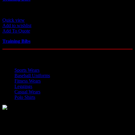
Quick view
Add to wishlist
Add To Quote
Training Bibs
OUR CATEGORIES
Sports Wears
Baseball Uniforms
Fitness Wears
Leggings
Casual Wears
Polo Shirts
Manufacturer of Sports, Fitness and Casual Wears..
Moh Usman Nagar Bonkan Gohd Pura Road 51310 Sialkot,