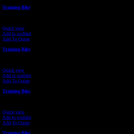
Training Bibs
Quick view
Add to wishlist
Add To Quote
Training Bibs
Quick view
Add to wishlist
Add To Quote
Training Bibs
Quick view
Add to wishlist
Add To Quote
Training Bibs