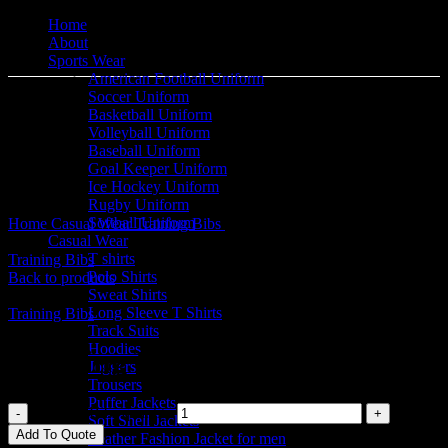
Home
About
Sports Wear
American Football Uniform
Soccer Uniform
Basketball Uniform
Volleyball Uniform
Baseball Uniform
Goal Keeper Uniform
Click to enlarge
Ice Hockey Uniform
Rugby Uniform
Softball Uniform
Home
Casual Wear
Training Bibs
Training Bibs
Casual Wear
T shirts
Training Bibs
Polo Shirts
Back to products
Sweat Shirts
Long Sleeve T Shirts
Training Bibs
Track Suits
Hoodies
Training Bibs
Joggers
Trousers
Puffer Jackets
Training Bibs quantity
Soft Shell Jackets
Add To Quote
Leather Fashion Jacket for men