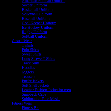
American Football Uniform
Soccer Uniform
Basketball Uniform
Volleyball Uniform
Baseball Uniform
Goal Keeper Uniform
Ice Hockey Uniform
Rugby Uniform
Softball Uniform
Casual Wear
T shirts
Polo Shirts
Sweat Shirts
Long Sleeve T Shirts
Track Suits
Hoodies
Joggers
Trousers
Puffer Jackets
Soft Shell Jackets
Leather Fashion Jacket for men
Snapback Caps
Sublimation Face Masks
Fitness Wear
Fitness Bra