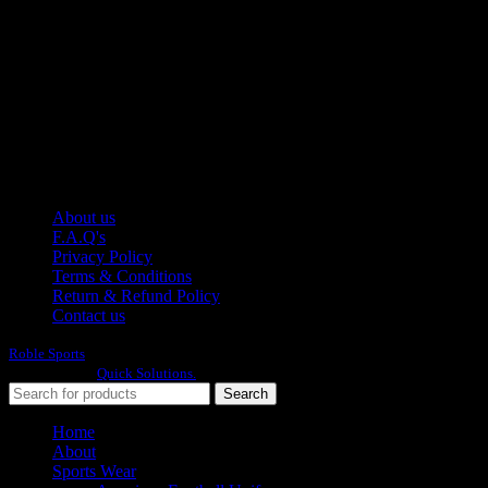
Pakistan.
WhatsApp: +92 314 174 2672
Phone: +92 314 174 2672
E-mail: info@roblesports.com
USEFULL LINKS
About us
F.A.Q's
Privacy Policy
Terms & Conditions
Return & Refund Policy
Contact us
Roble Sports
2023/24 All Rights Reserved.
Developed By
Quick Solutions.
Search
Home
About
Sports Wear