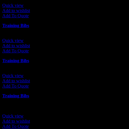
Quick view
Add to wishlist
Add To Quote
Training Bibs
Quick view
Add to wishlist
Add To Quote
Training Bibs
Quick view
Add to wishlist
Add To Quote
Training Bibs
Quick view
Add to wishlist
Add To Quote