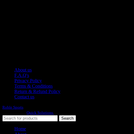
Moh Usman Nagar Bonkan Gohd Pura Road 51310 Sialkot,
Pakistan.
WhatsApp: +92 314 174 2672
Phone: +92 314 174 2672
E-mail: info@roblesports.com
USEFULL LINKS
About us
F.A.Q's
Privacy Policy
Terms & Conditions
Return & Refund Policy
Contact us
Roble Sports
2023/24 All Rights Reserved.
Developed By
Quick Solutions.
Search
Home