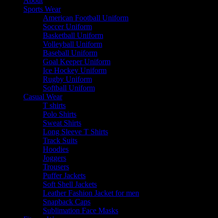
About
Sports Wear
American Football Uniform
Soccer Uniform
Basketball Uniform
Volleyball Uniform
Baseball Uniform
Goal Keeper Uniform
Ice Hockey Uniform
Rugby Uniform
Softball Uniform
Casual Wear
T shirts
Polo Shirts
Sweat Shirts
Long Sleeve T Shirts
Track Suits
Hoodies
Joggers
Trousers
Puffer Jackets
Soft Shell Jackets
Leather Fashion Jacket for men
Snapback Caps
Sublimation Face Masks