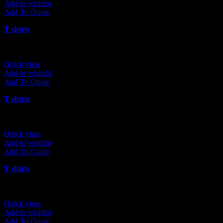
Add to wishlist
Add To Quote
T shirts
Quick view
Add to wishlist
Add To Quote
T shirts
Quick view
Add to wishlist
Add To Quote
T shirts
Quick view
Add to wishlist
Add To Quote