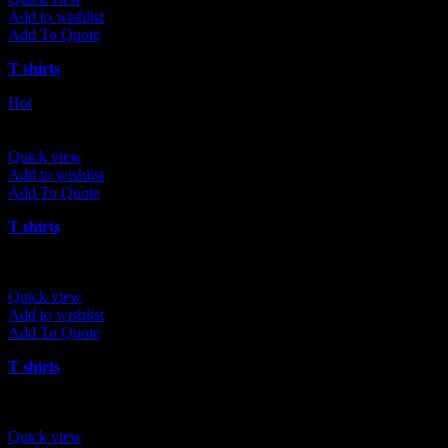
Add to wishlist
Add To Quote
T shirts
Hot
Quick view
Add to wishlist
Add To Quote
T shirts
Quick view
Add to wishlist
Add To Quote
T shirts
Quick view