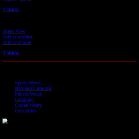
T shirts
Quick view
Add to wishlist
Add To Quote
T shirts
OUR CATEGORIES
Sports Wears
Baseball Uniforms
Fitness Wears
Leggings
Casual Wears
Polo Shirts
Manufacturer of Sports, Fitness and Casual Wears..