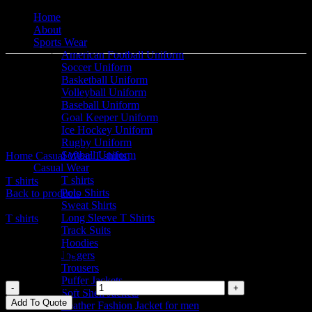
Home
About
Sports Wear
American Football Uniform
Soccer Uniform
Basketball Uniform
Volleyball Uniform
Baseball Uniform
Goal Keeper Uniform
Click to enlarge
Ice Hockey Uniform
Rugby Uniform
Softball Uniform
Home
Casual Wear
T shirts
T shirts
Casual Wear
T shirts
T shirts
Polo Shirts
Back to products
Sweat Shirts
Long Sleeve T Shirts
T shirts
Track Suits
Hoodies
T shirts
Joggers
Trousers
Puffer Jackets
T shirts quantity
Soft Shell Jackets
Add To Quote
Leather Fashion Jacket for men