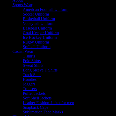
About
Sports Wear
American Football Uniform
Soccer Uniform
Basketball Uniform
Volleyball Uniform
Baseball Uniform
Goal Keeper Uniform
Ice Hockey Uniform
Rugby Uniform
Softball Uniform
Casual Wear
T shirts
Polo Shirts
Sweat Shirts
Long Sleeve T Shirts
Track Suits
Hoodies
Joggers
Trousers
Puffer Jackets
Soft Shell Jackets
Leather Fashion Jacket for men
Snapback Caps
Sublimation Face Masks