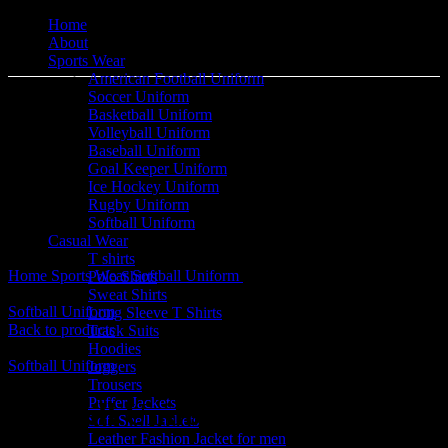
Home
About
Sports Wear
American Football Uniform
Soccer Uniform
Basketball Uniform
Volleyball Uniform
Baseball Uniform
Goal Keeper Uniform
Ice Hockey Uniform
Click to enlarge
Rugby Uniform
Softball Uniform
Casual Wear
T shirts
Home
Sports Wear
Softball Uniform
Softball Uniform
Polo Shirts
Sweat Shirts
Softball Uniform
Long Sleeve T Shirts
Back to products
Track Suits
Hoodies
Softball Uniform
Joggers
Trousers
Puffer Jackets
Softball Uniform
Soft Shell Jackets
Leather Fashion Jacket for men