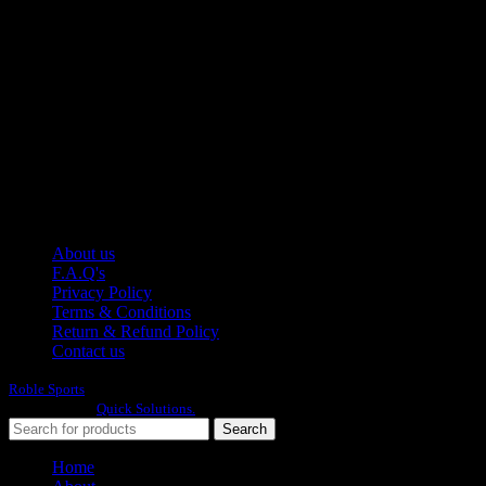
Moh Usman Nagar Bonkan Gohd Pura Road 51310 Sialkot,
Pakistan.
WhatsApp: +92 314 174 2672
Phone: +92 314 174 2672
E-mail: info@roblesports.com
USEFULL LINKS
About us
F.A.Q's
Privacy Policy
Terms & Conditions
Return & Refund Policy
Contact us
Roble Sports
2023/24 All Rights Reserved.
Developed By
Quick Solutions.
Search
Home