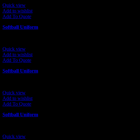
Quick view
Add to wishlist
Add To Quote
Softball Uniform
Quick view
Add to wishlist
Add To Quote
Softball Uniform
Quick view
Add to wishlist
Add To Quote
Softball Uniform
Quick view