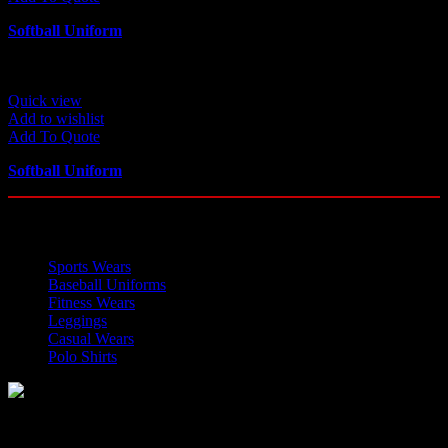
Softball Uniform
Quick view
Add to wishlist
Add To Quote
Softball Uniform
OUR CATEGORIES
Sports Wears
Baseball Uniforms
Fitness Wears
Leggings
Casual Wears
Polo Shirts
Manufacturer of Sports, Fitness and Casual Wears..