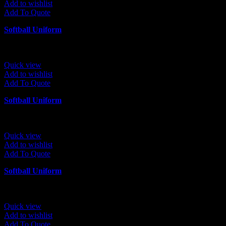
Add to wishlist
Add To Quote
Softball Uniform
Quick view
Add to wishlist
Add To Quote
Softball Uniform
Quick view
Add to wishlist
Add To Quote
Softball Uniform
Quick view
Add to wishlist
Add To Quote