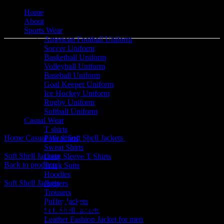
Home
About
Sports Wear
American Football Uniform
Soccer Uniform
Basketball Uniform
Volleyball Uniform
Baseball Uniform
Goal Keeper Uniform
Ice Hockey Uniform
Click to enlarge
Rugby Uniform
Softball Uniform
Casual Wear
T shirts
Home
Casual Wear
Soft Shell Jackets
Soft Shell Jackets
Polo Shirts
Sweat Shirts
Soft Shell Jackets
Long Sleeve T Shirts
Back to products
Track Suits
Hoodies
Soft Shell Jackets
Joggers
Trousers
Puffer Jackets
Soft Shell Jackets
Soft Shell Jackets
Leather Fashion Jacket for men