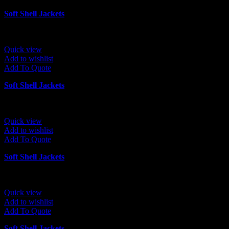
Soft Shell Jackets
Quick view
Add to wishlist
Add To Quote
Soft Shell Jackets
Quick view
Add to wishlist
Add To Quote
Soft Shell Jackets
Quick view
Add to wishlist
Add To Quote
Soft Shell Jackets