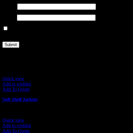
Name
*
Email
*
Save my name, email, and website in this browser for the next
time I comment.
Related products
Quick view
Add to wishlist
Add To Quote
Soft Shell Jackets
Quick view
Add to wishlist
Add To Quote