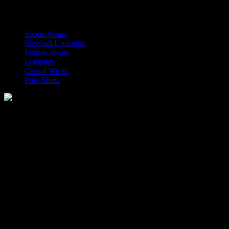
OUR CATEGORIES
Sports Wears
Baseball Uniforms
Fitness Wears
Leggings
Casual Wears
Polo Shirts
Manufacturer of Sports, Fitness and Casual Wears..
Moh Usman Nagar Bonkan Gohd Pura Road 51310 Sialkot,
Pakistan.
WhatsApp: +92 314 174 2672
Phone: +92 314 174 2672
E-mail: info@roblesports.com
USEFULL LINKS