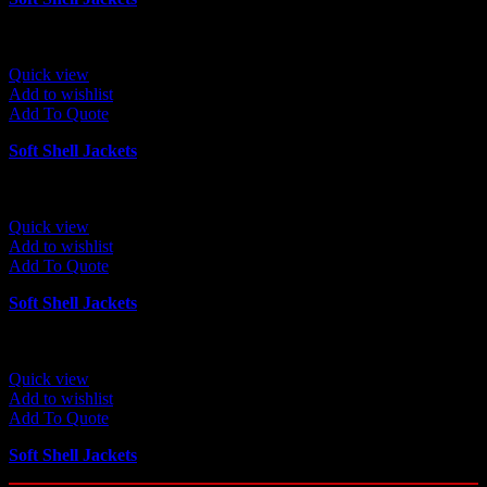
Quick view
Add to wishlist
Add To Quote
Soft Shell Jackets
Quick view
Add to wishlist
Add To Quote
Soft Shell Jackets
Quick view
Add to wishlist
Add To Quote
Soft Shell Jackets