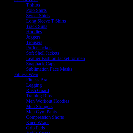
T shirts
Polo Shirts
Sweat Shirts
Long Sleeve T Shirts
Track Suits
Hoodies
Joggers
Trousers
Puffer Jackets
Soft Shell Jackets
Leather Fashion Jacket for men
Snapback Caps
Sublimation Face Masks
Fitness Wear
Fitness Bra
Legging
Rush Guard
Training Bibs
Men Workout Hoodies
Men Stringers
Men Gym Pants
Compression Shorts
Knee Wraps
Grip Pads