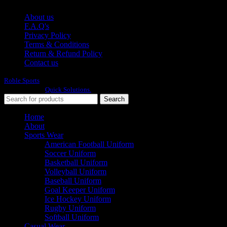
About us
F.A.Q's
Privacy Policy
Terms & Conditions
Return & Refund Policy
Contact us
Roble Sports
2023/24 All Rights Reserved.
Developed By
Quick Solutions.
Search
Home
About
Sports Wear
American Football Uniform
Soccer Uniform
Basketball Uniform
Volleyball Uniform
Baseball Uniform
Goal Keeper Uniform
Ice Hockey Uniform
Rugby Uniform
Softball Uniform
Casual Wear