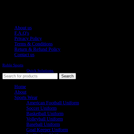
E-mail: info@roblesports.com
USEFULL LINKS
About us
F.A.Q's
Privacy Policy
Terms & Conditions
Return & Refund Policy
Contact us
Roble Sports
2023/24 All Rights Reserved.
Developed By
Quick Solutions.
Search
Home
About
Sports Wear
American Football Uniform
Soccer Uniform
Basketball Uniform
Volleyball Uniform
Baseball Uniform
Goal Keeper Uniform