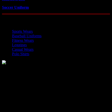
Soccer Uniform
OUR CATEGORIES
Sports Wears
Baseball Uniforms
Fitness Wears
Leggings
Casual Wears
Polo Shirts
Manufacturer of Sports, Fitness and Casual Wears..
Moh Usman Nagar Bonkan Gohd Pura Road 51310 Sialkot,
Pakistan.
WhatsApp: +92 314 174 2672
Phone: +92 314 174 2672