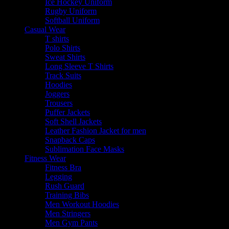
Ice Hockey Uniform
Rugby Uniform
Softball Uniform
Casual Wear
T shirts
Polo Shirts
Sweat Shirts
Long Sleeve T Shirts
Track Suits
Hoodies
Joggers
Trousers
Puffer Jackets
Soft Shell Jackets
Leather Fashion Jacket for men
Snapback Caps
Sublimation Face Masks
Fitness Wear
Fitness Bra
Legging
Rush Guard
Training Bibs
Men Workout Hoodies
Men Stringers
Men Gym Pants