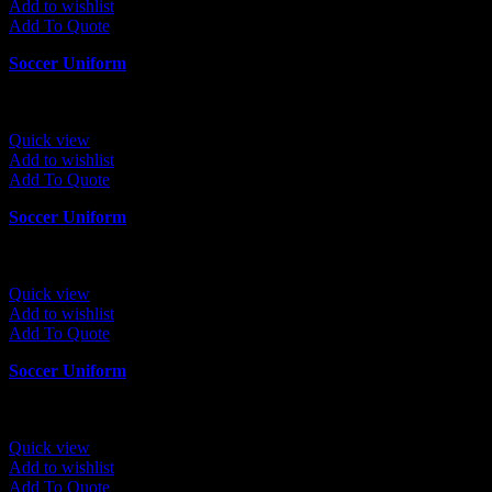
Add to wishlist
Add To Quote
Soccer Uniform
Quick view
Add to wishlist
Add To Quote
Soccer Uniform
Quick view
Add to wishlist
Add To Quote
Soccer Uniform
Quick view
Add to wishlist
Add To Quote