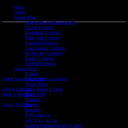
Home
About
Sports Wear
American Football Uniform
Soccer Uniform
Basketball Uniform
Volleyball Uniform
Baseball Uniform
Goal Keeper Uniform
Ice Hockey Uniform
Click to enlarge
Rugby Uniform
Softball Uniform
Casual Wear
T shirts
Home
Sports Wear
Soccer Uniform
Soccer Uniform
Polo Shirts
Sweat Shirts
Soccer Uniform
Long Sleeve T Shirts
Back to products
Track Suits
Hoodies
Soccer Uniform
Joggers
Trousers
Puffer Jackets
Soccer Uniform
Soft Shell Jackets
Leather Fashion Jacket for men