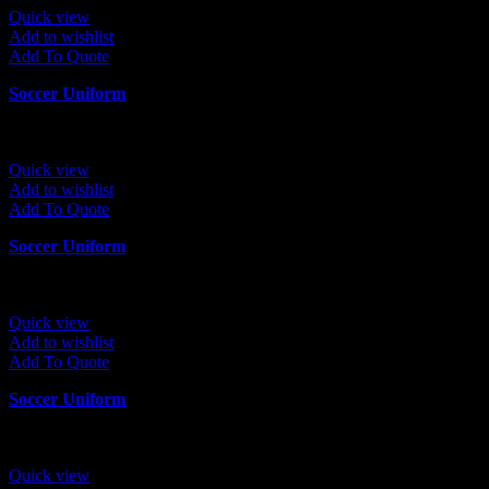
Quick view
Add to wishlist
Add To Quote
Soccer Uniform
Quick view
Add to wishlist
Add To Quote
Soccer Uniform
Quick view
Add to wishlist
Add To Quote
Soccer Uniform
Quick view