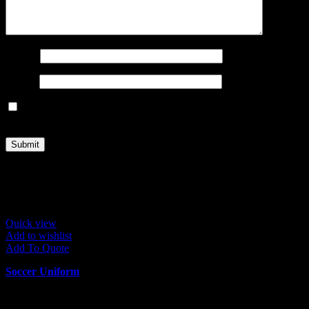
Name
*
Email
*
Save my name, email, and website in this browser for the next
time I comment.
Related products
Quick view
Add to wishlist
Add To Quote
Soccer Uniform