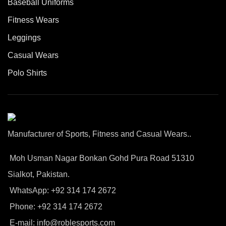
Baseball Uniforms
Fitness Wears
Leggings
Casual Wears
Polo Shirts
Manufacturer of Sports, Fitness and Casual Wears..
Moh Usman Nagar Bonkan Gohd Pura Road 51310
Sialkot, Pakistan.
WhatsApp: +92 314 174 2672
Phone: +92 314 174 2672
E-mail: info@roblesports.com