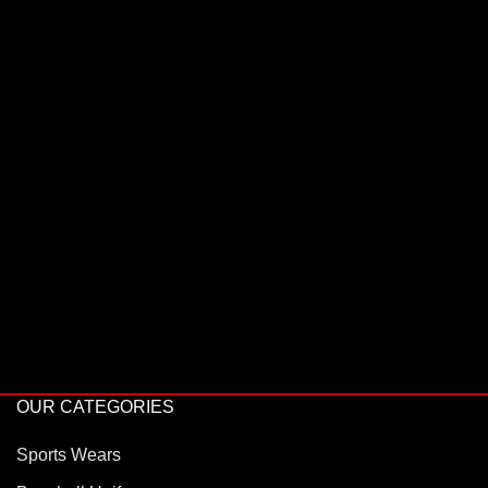
OUR CATEGORIES
Sports Wears