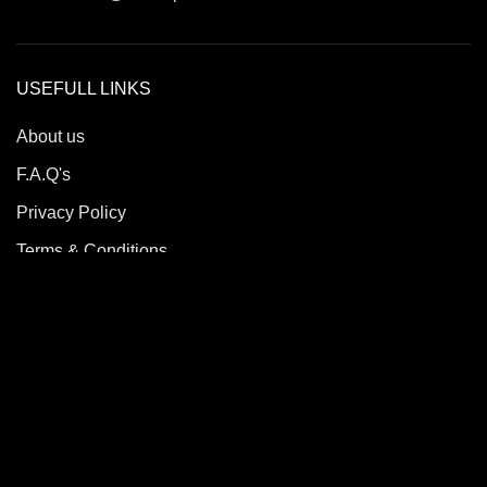
USEFULL LINKS
About us
F.A.Q's
Privacy Policy
Terms & Conditions
Return & Refund Policy
Contact us
Roble Sports
2023/24 All Rights Reserved.
Developed By
Quick Solutions.