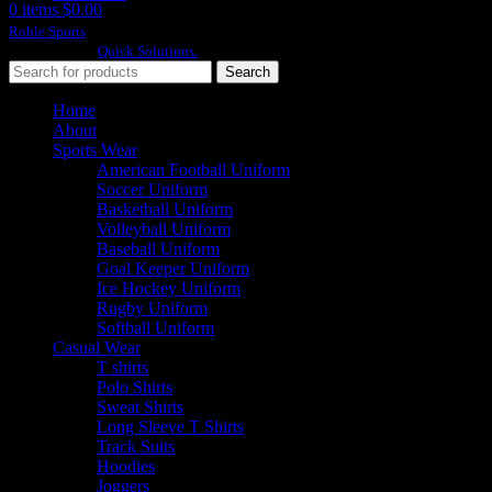
0
items
$
0.00
Roble Sports
2023/24 All Rights Reserved.
Developed By
Quick Solutions.
Search
Home
About
Sports Wear
American Football Uniform
Soccer Uniform
Basketball Uniform
Volleyball Uniform
Baseball Uniform
Goal Keeper Uniform
Ice Hockey Uniform
Rugby Uniform
Softball Uniform
Casual Wear
T shirts
Polo Shirts
Sweat Shirts
Long Sleeve T Shirts
Track Suits
Hoodies
Joggers