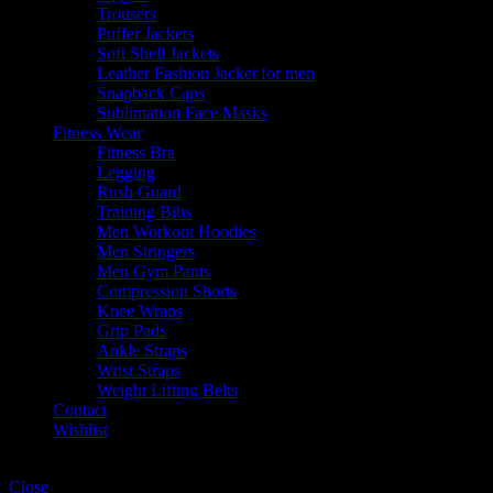
Trousers
Puffer Jackets
Soft Shell Jackets
Leather Fashion Jacket for men
Snapback Caps
Sublimation Face Masks
Fitness Wear
Fitness Bra
Legging
Rush Guard
Training Bibs
Men Workout Hoodies
Men Stringers
Men Gym Pants
Compression Shorts
Knee Wraps
Grip Pads
Ankle Straps
Wrist Straps
Weight Lifting Belts
Contact
Wishlist
Shopping cart
Close